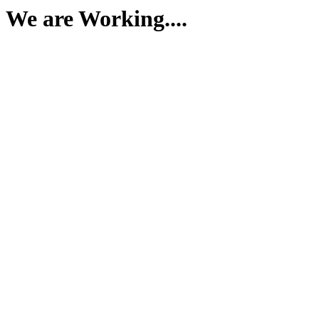
We are Working....