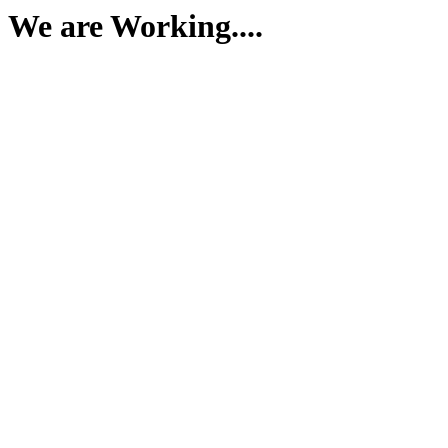
We are Working....