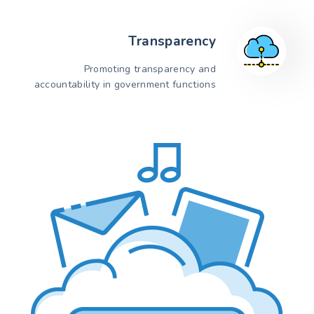
Transparency
Promoting transparency and
accountability in government functions