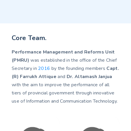
Core Team.
Performance Management and Reforms Unit
(PMRU)
was established in the office of the Chief
Secretary in
2016
by the founding members
Capt.
(R) Farrukh Attique
and
Dr. Altamash Janjua
with the aim to improve the performance of all
tiers of provincial government through innovative
use of Information and Communication Technology.