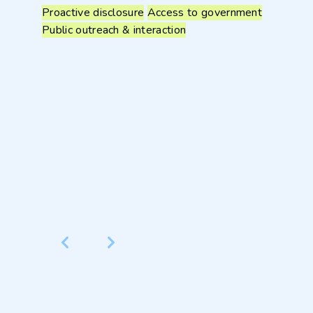
Proactive disclosure
Access to government
Public outreach & interaction