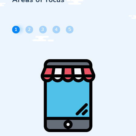
1
2
3
4
5