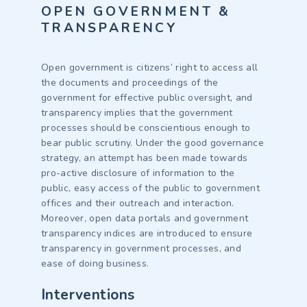
OPEN GOVERNMENT &
TRANSPARENCY
Open government is citizens’ right to access all
the documents and proceedings of the
government for effective public oversight, and
transparency implies that the government
processes should be conscientious enough to
bear public scrutiny. Under the good governance
strategy, an attempt has been made towards
pro-active disclosure of information to the
public, easy access of the public to government
offices and their outreach and interaction.
Moreover, open data portals and government
transparency indices are introduced to ensure
transparency in government processes, and
ease of doing business.
Interventions