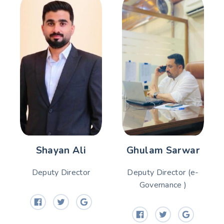
Shayan Ali
Ghulam Sarwar
Deputy Director
Deputy Director (e-
Governance )