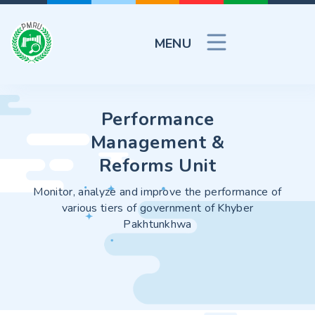
MENU
Performance
Performance
Performance
Management &
Management &
Management &
Reforms Unit
Reforms Unit
Reforms Unit
 improve the performance of
Monitor, analyze and improve the performance of
Monitor, analyze and impro
f government of Khyber
various tiers of government of Khyber
various tiers of gove
khtunkhwa
Pakhtunkhwa
Pakhtunk