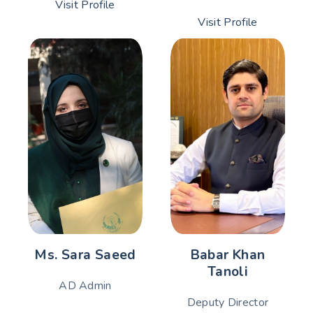
Visit Profile
Visit Profile
Ms. Sara Saeed
Babar Khan
Tanoli
AD Admin
Deputy Director