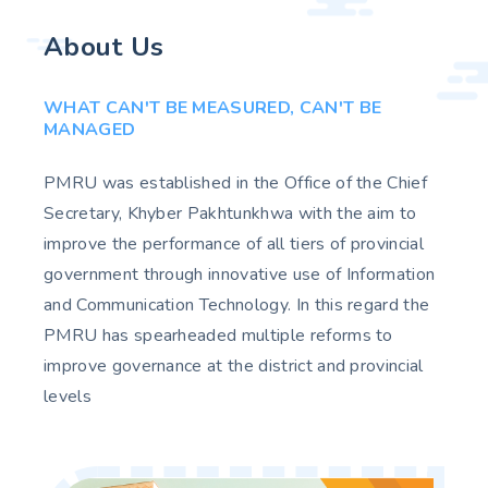
About Us
WHAT CAN'T BE MEASURED, CAN'T BE
MANAGED
PMRU was established in the Office of the Chief
Secretary, Khyber Pakhtunkhwa with the aim to
improve the performance of all tiers of provincial
government through innovative use of Information
and Communication Technology. In this regard the
PMRU has spearheaded multiple reforms to
improve governance at the district and provincial
levels