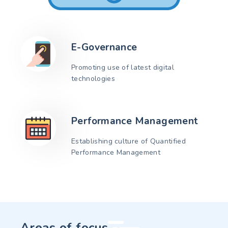
E-Governance
Promoting use of latest digital
technologies
Performance Management
Establishing culture of Quantified
Performance Management
Areas of focus