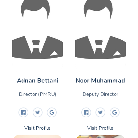
Adnan Bettani
Noor Muhammad
Director (PMRU)
Deputy Director
Visit Profile
Visit Profile