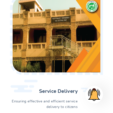
Service Delivery
Ensuring effective and efficient service
delivery to citizens