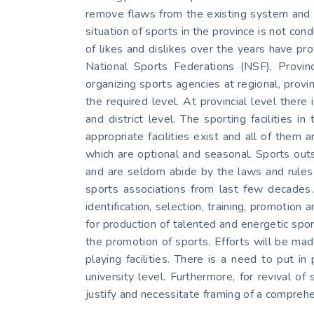
remove flaws from the existing system and o
situation of sports in the province is not con
of likes and dislikes over the years have pr
National Sports Federations (NSF), Provinc
organizing sports agencies at regional, provin
the required level. At provincial level ther
and district level. The sporting facilities
appropriate facilities exist and all of them a
which are optional and seasonal. Sports outs
and are seldom abide by the laws and rules 
sports associations from last few decades.
identification, selection, training, promotio
for production of talented and energetic sp
the promotion of sports. Efforts will be made
playing facilities. There is a need to put i
university level. Furthermore, for revival of
justify and necessitate framing of a comprehe