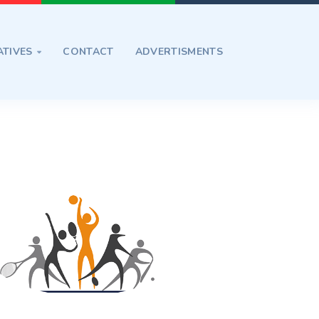
ATIVES
CONTACT
ADVERTISMENTS
