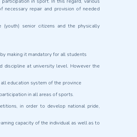
articipation in sport. In this regard, various
 of necessary repair and provision of needed
 (youth) senior citizens and the physically
 by making it mandatory for all students
d discipline at university level. However the
 all education system of the province
rticipation in all areas of sports.
itions, in order to develop national pride,
arning capacity of the individual as well as to