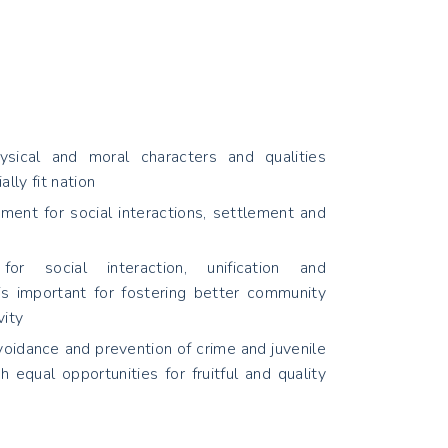
sical and moral characters and qualities
ally fit nation
ment for social interactions, settlement and
or social interaction, unification and
 is important for fostering better community
vity
voidance and prevention of crime and juvenile
h equal opportunities for fruitful and quality