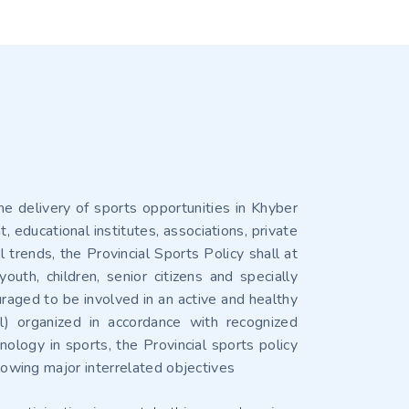
he delivery of sports opportunities in Khyber
educational institutes, associations, private
trends, the Provincial Sports Policy shall at
uth, children, senior citizens and specially
uraged to be involved in an active and healthy
l) organized in accordance with recognized
ology in sports, the Provincial sports policy
llowing major interrelated objectives