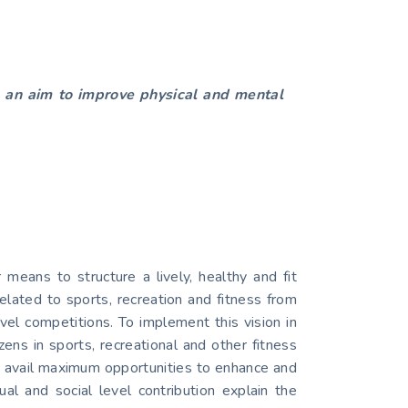
th an aim to improve physical and mental
eans to structure a lively, healthy and fit
related to sports, recreation and fitness from
evel competitions. To implement this vision in
ens in sports, recreational and other fitness
n avail maximum opportunities to enhance and
ual and social level contribution explain the