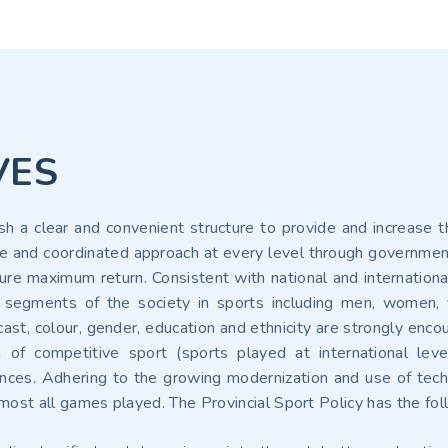
VES
ish a clear and convenient structure to provide and increase t
 and coordinated approach at every level through government, 
re maximum return. Consistent with national and international 
 segments of the society in sports including men, women, yo
 cast, colour, gender, education and ethnicity are strongly enco
 of competitive sport (sports played at international leve
tances. Adhering to the growing modernization and use of techn
almost all games played. The Provincial Sport Policy has the fo