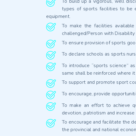
To build up a vigorous, well disci
types of sports facilities to be
equipment.
To make the facilities availabl
challenged/Person with Disabilit
To ensure provision of sports goo
To declare schools as sports nurse
To introduce “sports science” as 
same shall be reinforced where it 
To support and promote sport coac
To encourage, provide opportunitie
To make an effort to achieve qu
devotion, patriotism and increase
To encourage and facilitate the de
the provincial and national econo