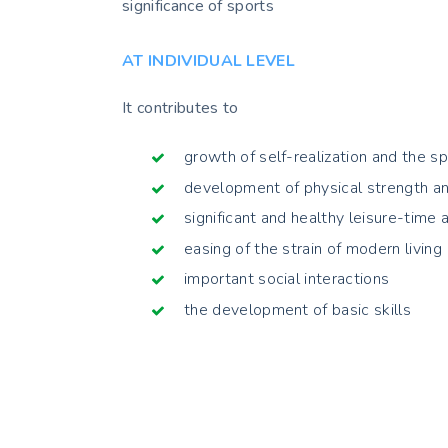
significance of sports
AT INDIVIDUAL LEVEL
It contributes to
growth of self-realization and the sp
development of physical strength an
significant and healthy leisure-time a
easing of the strain of modern living
important social interactions
the development of basic skills