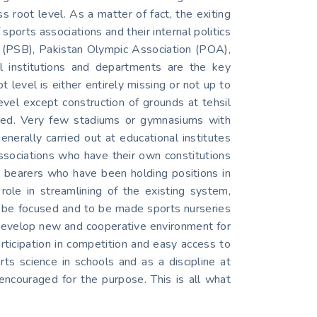
root level. As a matter of fact, the exiting
sports associations and their internal politics
rd (PSB), Pakistan Olympic Association (POA),
al institutions and departments are the key
t level is either entirely missing or not up to
evel except construction of grounds at tehsil
uipped. Very few stadiums or gymnasiums with
generally carried out at educational institutes
associations who have their own constitutions
e bearers who have been holding positions in
ole in streamlining of the existing system,
 to be focused and to be made sports nurseries
 develop new and cooperative environment for
articipation in competition and easy access to
rts science in schools and as a discipline at
e encouraged for the purpose. This is all what