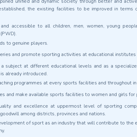
plined unified and dynamic society through better and active p
 established, the existing facilities to be improved in terms
e and accessible to all children, men, women, young people
y (PWD).
ds to genuine players.
ries and promote sporting activities at educational institutes
a subject at different educational levels and as a specialize
is already introduced.
hing programmes at every sports facilities and throughout in
s and make available sports facilities to women and girls for pa
ality and excellence at uppermost level of sporting compet
 goodwill among districts, provinces and nations.
velopment of sport as an industry that will contribute to the e
my.