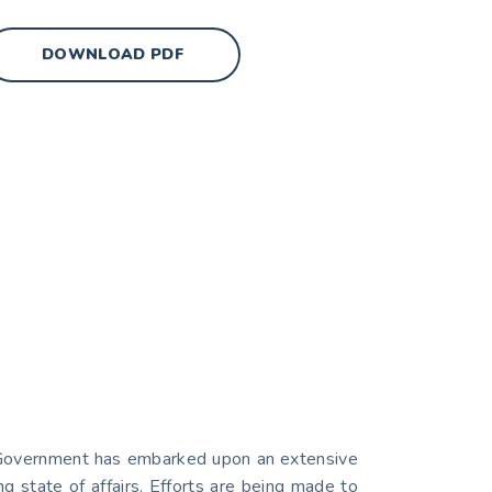
DOWNLOAD PDF
ial Government has embarked upon an extensive
g state of affairs. Efforts are being made to