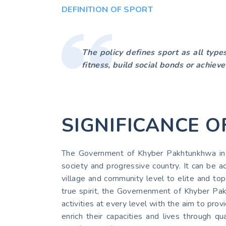
DEFINITION OF SPORT
The policy defines sport as all type
fitness, build social bonds or achieve
SIGNIFICANCE O
The Government of Khyber Pakhtunkhwa in Sp
society and progressive country. It can be ac
village and community level to elite and top 
true spirit, the Governenment of Khyber Pakh
activities at every level with the aim to p
enrich their capacities and lives through qu