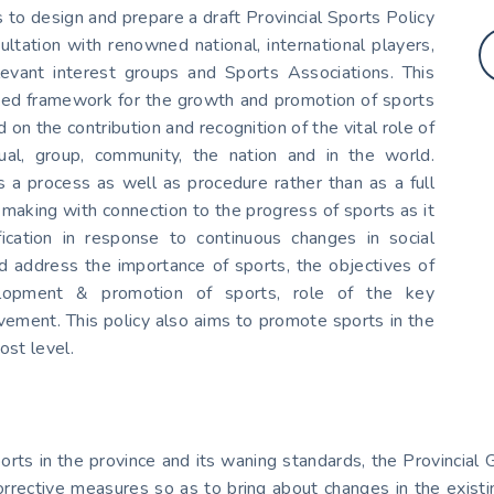
to design and prepare a draft Provincial Sports Policy
tation with renowned national, international players,
levant interest groups and Sports Associations. This
nized framework for the growth and promotion of sports
 on the contribution and recognition of the vital role of
dual, group, community, the nation and in the world.
a process as well as procedure rather than as a full
on making with connection to the progress of sports as it
ication in response to continuous changes in social
and address the importance of sports, the objectives of
evelopment & promotion of sports, role of the key
vement. This policy also aims to promote sports in the
ost level.
sports in the province and its waning standards, the Provinc
rrective measures so as to bring about changes in the existin