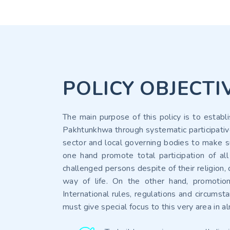
POLICY OBJECTI
The main purpose of this policy is to establ
Pakhtunkhwa through systematic participative
sector and local governing bodies to make su
one hand promote total participation of all
challenged persons despite of their religion,
way of life. On the other hand, promotion
International rules, regulations and circums
must give special focus to this very area in 