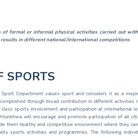
s of formal or informal physical activities carried out wi
 results in different national/international competitions
F SPORTS
ort Department values sport and considers it as a major m
complished through broad contribution in different activities 
class sports involvement and participation at international l
tunkhwa will encourage and promote participation of all citiz
rovide them healthy and competitive environment where they ca
ality sports activities and programmes. The following individ