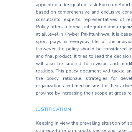
appointed a designated Task Force on Sports 
based on comprehensive and exclusive consul
consultants, experts, representatives of re
Policy offers a formal, integrated and orga
at all level in Khyber Pakhtunkhwa. It is based
sport plays in everyday life of the indivi
However the policy should be considered as 
and final product. It tries to lead the decisi
will also be subject to revision and modif
realities. This policy document will tackle 
the policy, rationale, strategies for d
organizations and mechanisms for their achie
province by increasing their scope at gross ro
JUSTIFICATION
Keeping in view the prevailing situation of 
strategy to reform sports sector and take co