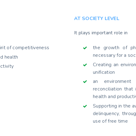
AT SOCIETY LEVEL
It plays important role in
irit of competitiveness
the growth of phy
necessary for a soci
d health
Creating an environ
ctivity
unification
an environment f
reconciliation that
health and producti
Supporting in the a
delinquency, throug
use of free time