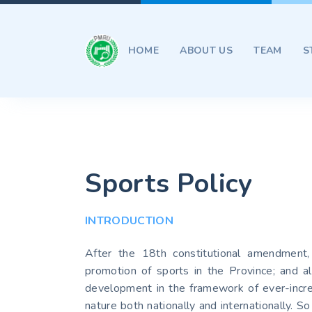
HOME
ABOUT US
TEAM
S
Sports Policy
INTRODUCTION
After the 18th constitutional amendment,
promotion of sports in the Province; and al
development in the framework of ever-increa
nature both nationally and internationally. 