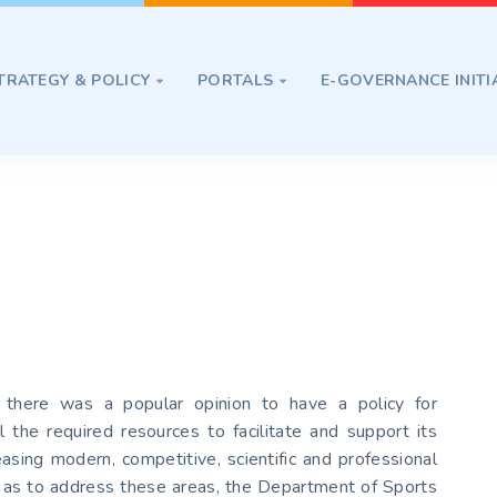
TRATEGY & POLICY
PORTALS
E-GOVERNANCE INITI


 there was a popular opinion to have a policy for
l the required resources to facilitate and support its
sing modern, competitive, scientific and professional
So as to address these areas, the Department of Sports