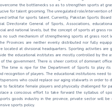
vercome the bottlenecks so as to strengthen sports at grass 
ducive for talent grooming. The unregulated role/intervention of 
oved lethal for sports talent. Currently, Pakistan Sports Boa
ial Directorate General of Sports, Associations, education
cial and national levels, but the concept of sports at grass roo
e is no such mechanism of strengthening sports at grass root l
 in the Provinces are neither evenly distributed nor fully eq
re located at divisional headquarters. Sporting activities are 
ide the educational institutes are mostly controlled by the 
of the government. There is sheer control of dominant offic
 The time is ripe for the Department of Sports to play its r
n and recognition of players. The educational institutions need
ortspersons who could replace our aging stalwarts in order to
 to facilitate female players and physically challenged for p
n place a conscious effort to take forward the syllabus of spo
 sports goods industry in the province, private sector will b
nsive sports policy.