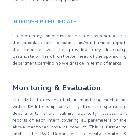
INTERNSHIP CERTIFICATE
Upon ordinary completion of the internship period or if
the candidate fails to submit his/her terminal report,
the internee will be provided only Internship
Certificate on the official letter head of the sponsoring
department carrying no weightage in terms of marks.
Monitoring & Evaluation
The PMRU to device a built-in monitoring mechanism
within KP-Internship portal. By this, the sponsoring
departments shall submit quarterly assessment
reports of each intern covering all parameters of the
above mentioned code of conduct. This is further to
enable the P&D Department to easily monitor &