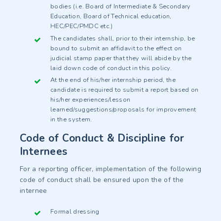
bodies (i.e. Board of Intermediate & Secondary
Education, Board of Technical education,
HEC/PEC/PMDC etc.)
The candidates shall, prior to their internship, be
bound to submit an affidavit to the effect on
judicial stamp paper that they will abide by the
laid down code of conduct in this policy.
At the end of his/her internship period, the
candidate is required to submit a report based on
his/her experiences/lesson
learned/suggestions/proposals for improvement
in the system.
Code of Conduct & Discipline for
Internees
For a reporting officer, implementation of the following
code of conduct shall be ensured upon the of the
internee
Formal dressing