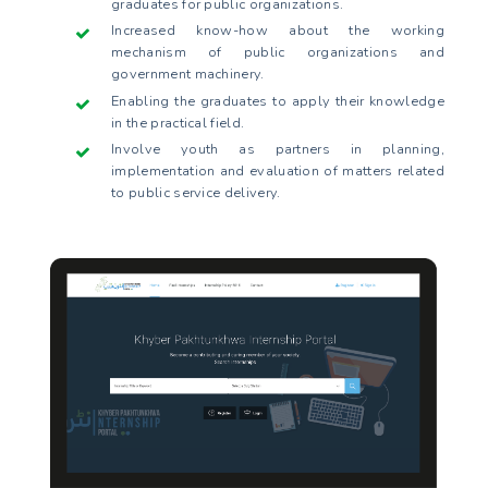
graduates for public organizations.
Increased know-how about the working
mechanism of public organizations and
government machinery.
Enabling the graduates to apply their knowledge
in the practical field.
Involve youth as partners in planning,
implementation and evaluation of matters related
to public service delivery.