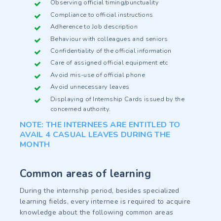
Observing official timing/punctuality
Compliance to official instructions
Adherence to Job description
Behaviour with colleagues and seniors
Confidentiality of the official information
Care of assigned official equipment etc
Avoid mis-use of official phone
Avoid unnecessary leaves
Displaying of Internship Cards issued by the
concerned authority.
NOTE: THE INTERNEES ARE ENTITLED TO
AVAIL 4 CASUAL LEAVES DURING THE
MONTH
Common areas of learning
During the internship period, besides specialized
learning fields, every internee is required to acquire
knowledge about the following common areas