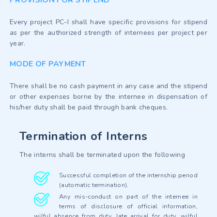
Every project PC-I shall have specific provisions for stipend
as per the authorized strength of internees per project per
year.
MODE OF PAYMENT
There shall be no cash payment in any case and the stipend
or other expenses borne by the internee in dispensation of
his/her duty shall be paid through bank cheques.
Termination of Interns
The interns shall be terminated upon the following
Successful completion of the internship period
(automatic termination).
Any mis-conduct on part of the internee in
terms of disclosure of official information,
wilful absence from duty, late arrival for duty, wilful