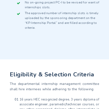
No on-going project PC-I to be revised for want of
internships slots.
The approved number of internship slots is timely
uploaded by the sponsoring department on the
“KP-Internship Portal” and are filled according to
criteria.
Eligibility & Selection Criteria
The departmental internship management committee
shall hire internees while adhering to the following
16 years HEC recognized degree, 3 years diploma of
associate engineer, paramedic/technician courses, or