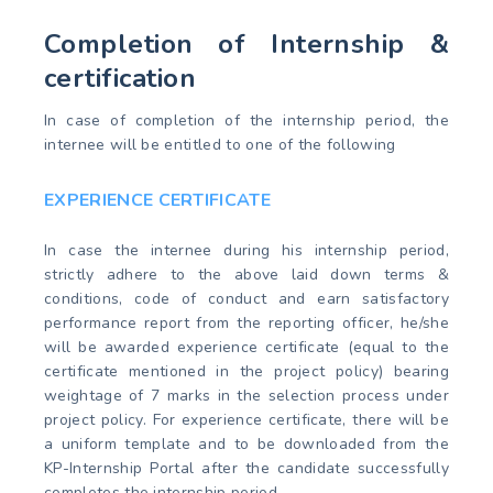
Completion of Internship &
certification
In case of completion of the internship period, the
internee will be entitled to one of the following
EXPERIENCE CERTIFICATE
In case the internee during his internship period,
strictly adhere to the above laid down terms &
conditions, code of conduct and earn satisfactory
performance report from the reporting officer, he/she
will be awarded experience certificate (equal to the
certificate mentioned in the project policy) bearing
weightage of 7 marks in the selection process under
project policy. For experience certificate, there will be
a uniform template and to be downloaded from the
KP-Internship Portal after the candidate successfully
completes the internship period.