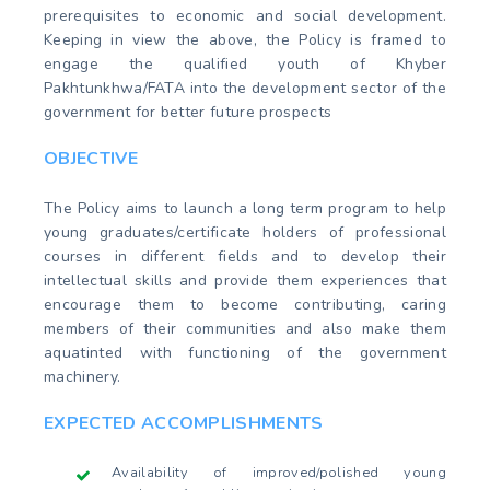
prerequisites to economic and social development.
Keeping in view the above, the Policy is framed to
engage the qualified youth of Khyber
Pakhtunkhwa/FATA into the development sector of the
government for better future prospects
OBJECTIVE
The Policy aims to launch a long term program to help
young graduates/certificate holders of professional
courses in different fields and to develop their
intellectual skills and provide them experiences that
encourage them to become contributing, caring
members of their communities and also make them
aquatinted with functioning of the government
machinery.
EXPECTED ACCOMPLISHMENTS
Availability of improved/polished young