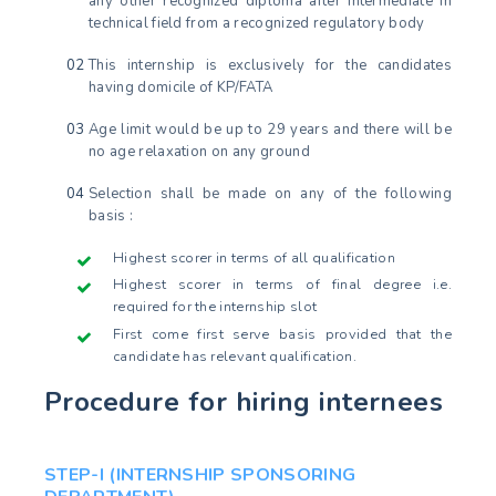
any other recognized diploma after intermediate in
technical field from a recognized regulatory body
This internship is exclusively for the candidates
having domicile of KP/FATA
Age limit would be up to 29 years and there will be
no age relaxation on any ground
Selection shall be made on any of the following
basis :
Highest scorer in terms of all qualification
Highest scorer in terms of final degree i.e.
required for the internship slot
First come first serve basis provided that the
candidate has relevant qualification.
Procedure for hiring internees
STEP-I (INTERNSHIP SPONSORING