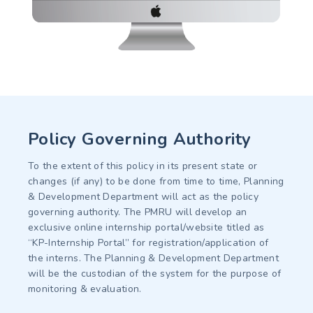
Policy Governing Authority
To the extent of this policy in its present state or
changes (if any) to be done from time to time, Planning
& Development Department will act as the policy
governing authority. The PMRU will develop an
exclusive online internship portal/website titled as
“KP-Internship Portal” for registration/application of
the interns. The Planning & Development Department
will be the custodian of the system for the purpose of
monitoring & evaluation.