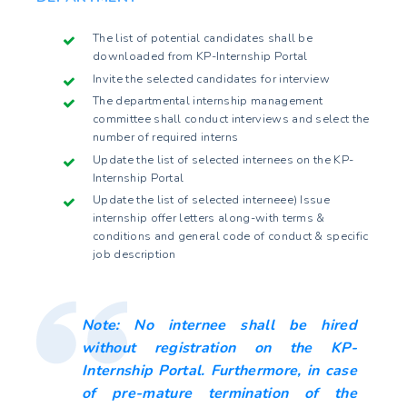
The list of potential candidates shall be
downloaded from KP-Internship Portal
Invite the selected candidates for interview
The departmental internship management
committee shall conduct interviews and select the
number of required interns
Update the list of selected internees on the KP-
Internship Portal
Update the list of selected interneee) Issue
internship offer letters along-with terms &
conditions and general code of conduct & specific
job description
Note: No internee shall be hired
without registration on the KP-
Internship Portal. Furthermore, in case
of pre-mature termination of the