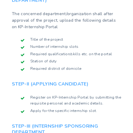
DEPARTMENT)
The concerned department/organization shall after
approval of the project, upload the following details
on KP-Internship Portal
Title of the project
Number of internship slots
Required qualification/skills etc. on the portal
Station of duty
Required district of domicile
STEP-II (APPLYING CANDIDATE)
Register on KP-Internship Portal by submitting the
requisite personal and academic details.
Apply for the specific internship slot.
STEP-III (INTERNSHIP SPONSORING
DEPARTMENT