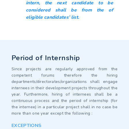
intern, the next candidate to be
considered shall be from the of
eligible candidates’ list.
Period of Internship
Since projects are regularly approved from the
competent forums therefore the hiring
departments/directorates/organizations shall engage
internees in their development projects throughout the
year. Furthermore, hiring of internees shall be a
continuous process and the period of internship (for
the internee) in a particular project shall in no case be
more than one year except the following :
EXCEPTIONS