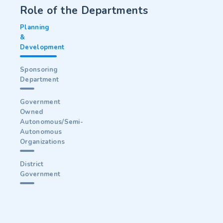
Role of the Departments
Planning
&
Development
Sponsoring
Department
Government
Owned
Autonomous/Semi-
Autonomous
Organizations
District
Government