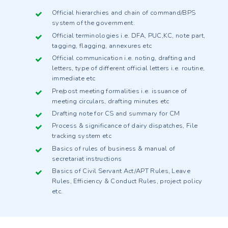
Official hierarchies and chain of command/BPS
system of the government.
Official terminologies i.e. DFA, PUC,KC, note part,
tagging, flagging, annexures etc
Official communication i.e. noting, drafting and
letters, type of different official letters i.e. routine,
immediate etc
Pre/post meeting formalities i.e. issuance of
meeting circulars, drafting minutes etc
Drafting note for CS and summary for CM
Process & significance of dairy dispatches, File
tracking system etc
Basics of rules of business & manual of
secretariat instructions
Basics of Civil Servant Act/APT Rules, Leave
Rules, Efficiency & Conduct Rules, project policy
etc.