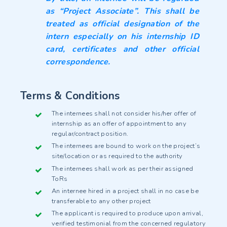
as “Project Associate”. This shall be
treated as official designation of the
intern especially on his internship ID
card, certificates and other official
correspondence.
Terms & Conditions
The internees shall not consider his/her offer of
internship as an offer of appointment to any
regular/contract position.
The internees are bound to work on the project’s
site/location or as required to the authority
The internees shall work as per their assigned
ToRs
An internee hired in a project shall in no case be
transferable to any other project
The applicant is required to produce upon arrival,
verified testimonial from the concerned regulatory