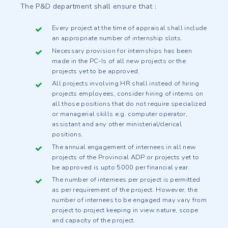
The P&D department shall ensure that :
Every project at the time of appraisal shall include
an appropriate number of internship slots.
Necessary provision for internships has been
made in the PC-Is of all new projects or the
projects yet to be approved.
All projects involving HR shall instead of hiring
projects employees, consider hiring of interns on
all those positions that do not require specialized
or managerial skills e.g. computer operator,
assistant and any other ministerial/clerical
positions.
The annual engagement of internees in all new
projects of the Provincial ADP or projects yet to
be approved is upto 5000 per financial year.
The number of internees per project is permitted
as per requirement of the project. However, the
number of internees to be engaged may vary from
project to project keeping in view nature, scope
and capacity of the project.