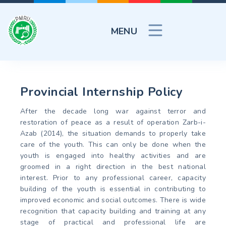
MENU
Provincial Internship Policy
After the decade long war against terror and
restoration of peace as a result of operation Zarb-i-
Azab (2014), the situation demands to properly take
care of the youth. This can only be done when the
youth is engaged into healthy activities and are
groomed in a right direction in the best national
interest. Prior to any professional career, capacity
building of the youth is essential in contributing to
improved economic and social outcomes. There is wide
recognition that capacity building and training at any
stage of practical and professional life are