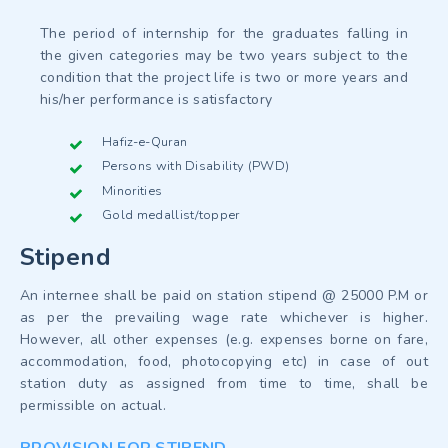
The period of internship for the graduates falling in
the given categories may be two years subject to the
condition that the project life is two or more years and
his/her performance is satisfactory
Hafiz-e-Quran
Persons with Disability (PWD)
Minorities
Gold medallist/topper
Stipend
An internee shall be paid on station stipend @ 25000 P.M or
as per the prevailing wage rate whichever is higher.
However, all other expenses (e.g. expenses borne on fare,
accommodation, food, photocopying etc) in case of out
station duty as assigned from time to time, shall be
permissible on actual.
PROVISION FOR STIPEND