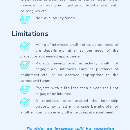
damage to assigned gadgets, mis-behave with
colleagues etc.
Non-availability funds.
Limitations
Hiring of internees shall not be as per need of
the department rather as per need of the
project or as deemed appropriate.
Projects having onetime activity shall not
engage any internees such as purchase of
equipment etc. or as deemed appropriate to the
competent forum.
Projects with a life less than a year shall not
engage any internee.
A candidate once availed the internship
opportunity shall in no case be eligible for
another internship in any other provincial department.
By title, an internee will be regarded