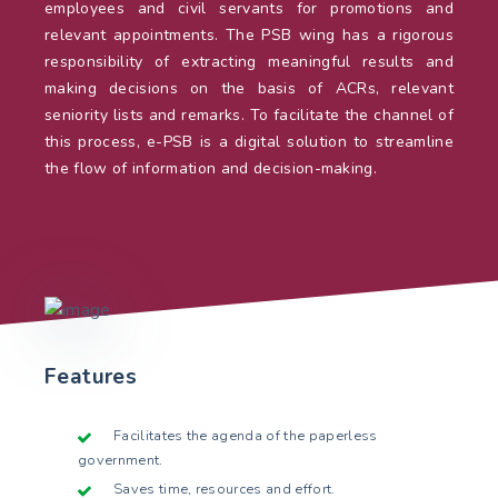
employees and civil servants for promotions and
relevant appointments. The PSB wing has a rigorous
responsibility of extracting meaningful results and
making decisions on the basis of ACRs, relevant
seniority lists and remarks. To facilitate the channel of
this process, e-PSB is a digital solution to streamline
the flow of information and decision-making.
Features
Facilitates the agenda of the paperless
government.
Saves time, resources and effort.