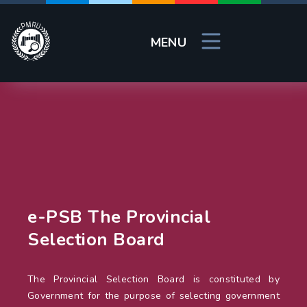
MENU
e-PSB The Provincial
Selection Board
The Provincial Selection Board is constituted by
Government for the purpose of selecting government