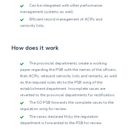
Can be integrated with other performance
management systems as well.
Efficient record management of ACRs and
seniority lists.
How does it work
The provincial departments create a working
paper regarding the PSB with the names of the officers,
their ACRs, relevant seniority lists and remarks, as well
as the required rules etc to the PSB wing of the
establishment department. Incomplete cases are
reverted to the provincial departments for rectification.
The SO PSB forwards the complete cases to the
regulation wing for review.
The cases declared fit by the regulation
department is forwarded to the PSB for review.