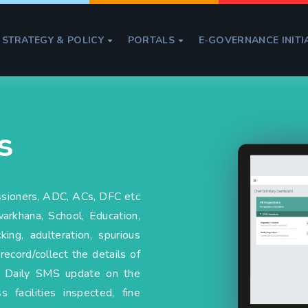
STRATEGY & POLICY
PORTALS
E-GOVERNANCE INITI


s
ssioners, ADC, ACs, DFC etc
arkhana, School, Education,
ng, adulteration, spurious
record/collect the details of
e. Daily SMS update on the
 facilities inspected, fine