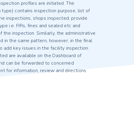
spection profiles are initiated. The
h type) contains inspection purpose, list of
 the inspections, shops inspected, provide
ype i.e. FIRs, fines and sealed etc and
 the inspection. Similarly, the administrative
 in the same pattern, however, in the final
o add key issues in the facility inspection.
ted are available on the Dashboard of
nd can be forwarded to concerned
t for information, review and directions