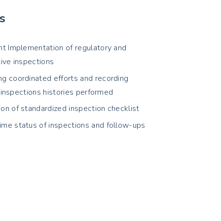
s
ent Implementation of regulatory and
tive inspections
ng coordinated efforts and recording
 inspections histories performed
ion of standardized inspection checklist
ime status of inspections and follow-ups