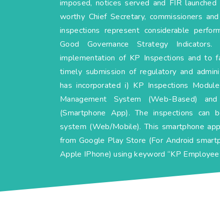
imposed, notices served and FIR launched 
worthy Chief Secretary, commissioners an
inspections represent considerable perfo
Good Governance Strategy Indicators.
implementation of KP Inspections and to faci
timely submission of regulatory and admin
has incorporated i) KP Inspections Module
Management System (Web-Based) and 
(Smartphone App). The inspections can 
system (Web/Mobile). This smartphone app
from Google Play Store (For Android smart
Apple IPhone) using keyword “KP Employees