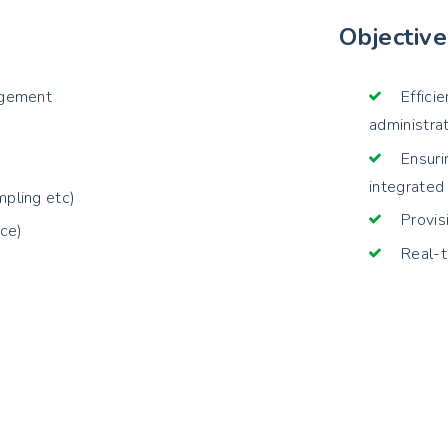
Objective
agement
Effici
administra
Ensuri
integrated
pling etc)
Provis
nce)
Real-t