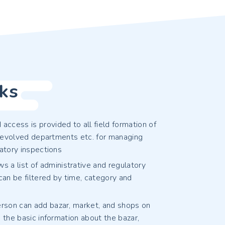
ks
ccess is provided to all field formation of
, devolved departments etc. for managing
atory inspections
 a list of administrative and regulatory
can be filtered by time, category and
person can add bazar, market, and shops on
 the basic information about the bazar,