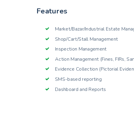
Features
Market/Bazar/Industrial Estate Man
Shop/Cart/Stall Management
Inspection Management
Action Management (Fines, FIRs, Sam
Evidence Collection (Pictorial Evide
SMS-based reporting
Dashboard and Reports