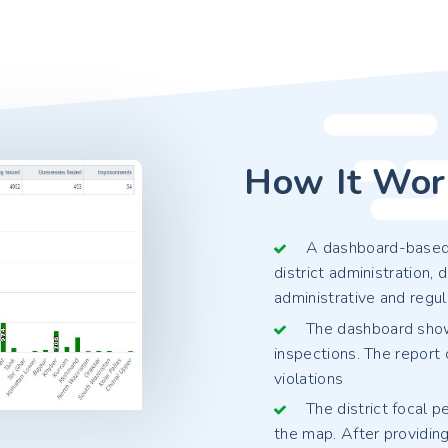
How It Wor
A dashboard-based a
district administration
administrative and regul
The dashboard shows
inspections. The report 
violations
The district focal 
the map. After providing