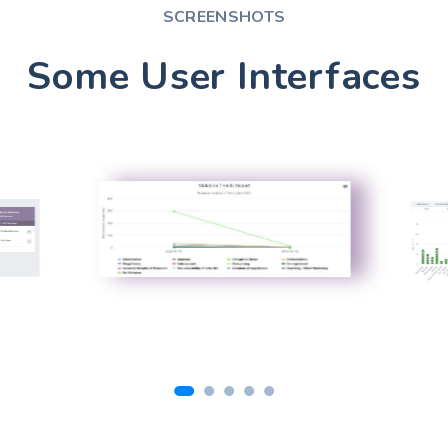
SCREENSHOTS
Some User Interfaces