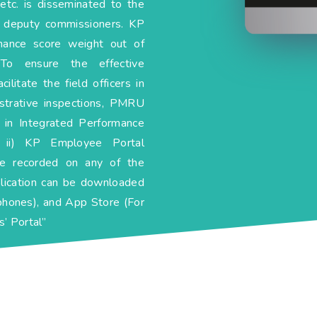
etc. is disseminated to the
d deputy commissioners. KP
rmance score weight out of
 To ensure the effective
litate the field officers in
istrative inspections, PMRU
 in Integrated Performance
ii) KP Employee Portal
be recorded on any of the
lication can be downloaded
phones), and App Store (For
’ Portal”