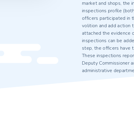
market and shops, the in
inspections profile (bot
officers participated in
volition and add action t
attached the evidence of
inspections can be added
step, the officers have t
These inspections repor
Deputy Commissioner a
administrative departmen