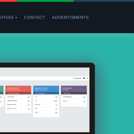
ATIVES
CONTACT
ADVERTISMENTS
