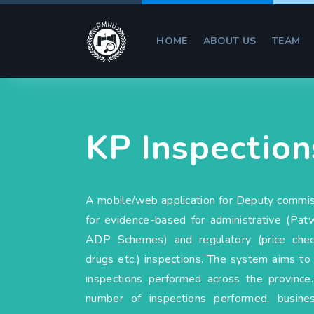
HOME
ABOUT US
TEAM
KP Inspection
A mobile/web application for Deputy commi
for evidence-based for administrative (Patw
ADP Schemes) and regulatory (price checki
drugs etc.) inspections. The system aims to 
inspections performed across the provinc
number of inspections performed, business