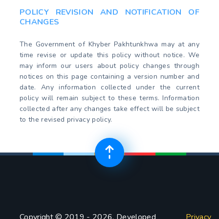
POLICY REVISION AND NOTIFICATION OF
CHANGES
The Government of Khyber Pakhtunkhwa may at any
time revise or update this policy without notice. We
may inform our users about policy changes through
notices on this page containing a version number and
date. Any information collected under the current
policy will remain subject to these terms. Information
collected after any changes take effect will be subject
to the revised privacy policy.
Copyright © 2019 - 2026. Developed
Privacy