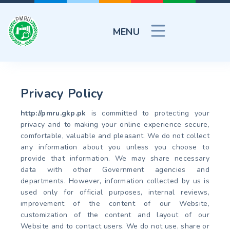
MENU
Privacy Policy
http://pmru.gkp.pk
is committed to protecting your
privacy and to making your online experience secure,
comfortable, valuable and pleasant. We do not collect
any information about you unless you choose to
provide that information. We may share necessary
data with other Government agencies and
departments. However, information collected by us is
used only for official purposes, internal reviews,
improvement of the content of our Website,
customization of the content and layout of our
Website and to contact users. We do not use, share or