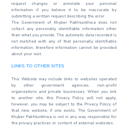
request changes or annotate your personal
information if you believe it to be inaccurate by
submitting a written request describing the error.
The Government of Khyber Pakhtunkhwa does not
collect any personally identifiable information other
than what you provide. The automatic data recorded is
not matched with any of that personally identifiable
information, therefore information cannot be provided
about your visit.
LINKS TO OTHER SITES
This Website may include links to websites operated
by other government agencies, non-profit
organizations and private businesses. When you link
to another site, this Privacy Policy will not apply,
however, you may be subject to the Privacy Policy of
that new website, if one exists. The Government of
Khyber Pakhtunkhwa is not in any way responsible for
the privacy practices or content of external websites.