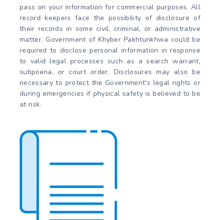
pass on your information for commercial purposes. All
record keepers face the possibility of disclosure of
their records in some civil, criminal, or administrative
matter. Government of Khyber Pakhtunkhwa could be
required to disclose personal information in response
to valid legal processes such as a search warrant,
subpoena, or court order. Disclosures may also be
necessary to protect the Government's legal rights or
during emergencies if physical safety is believed to be
at risk.