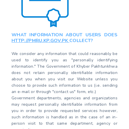
WHAT INFORMATION ABOUT USERS DOES
HTTP://PMRU.KP.GOV.PK
COLLECT?
We consider any information that could reasonably be
used to identify you as "personally identifying
information." The Government of Khyber Pakhtunkhwa
does not retain personally identifiable information
about you when you visit our Website unless you
choose to provide such information to us (i.e. sending
an e-mail or through "contact us" form, etc.)
Government departments, agencies and organizations
may request personally identifiable information from
you in order to provide requested services however,
such information is handled as in the case of an in-
person visit to that same department, agency or