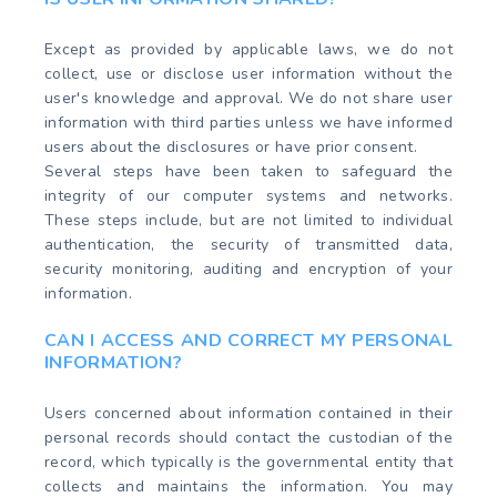
Except as provided by applicable laws, we do not
collect, use or disclose user information without the
user's knowledge and approval. We do not share user
information with third parties unless we have informed
users about the disclosures or have prior consent.
Several steps have been taken to safeguard the
integrity of our computer systems and networks.
These steps include, but are not limited to individual
authentication, the security of transmitted data,
security monitoring, auditing and encryption of your
information.
CAN I ACCESS AND CORRECT MY PERSONAL
INFORMATION?
Users concerned about information contained in their
personal records should contact the custodian of the
record, which typically is the governmental entity that
collects and maintains the information. You may