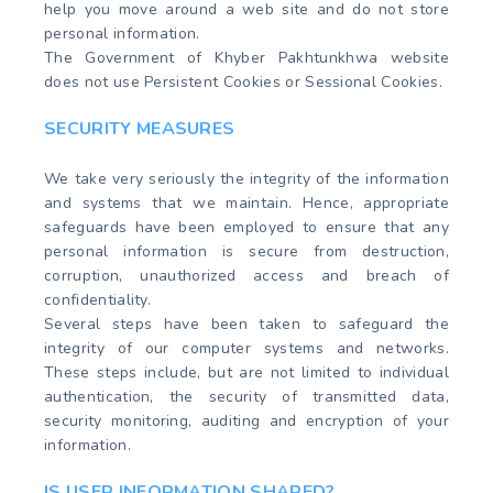
help you move around a web site and do not store
personal information.
The Government of Khyber Pakhtunkhwa website
does not use Persistent Cookies or Sessional Cookies.
SECURITY MEASURES
We take very seriously the integrity of the information
and systems that we maintain. Hence, appropriate
safeguards have been employed to ensure that any
personal information is secure from destruction,
corruption, unauthorized access and breach of
confidentiality.
Several steps have been taken to safeguard the
integrity of our computer systems and networks.
These steps include, but are not limited to individual
authentication, the security of transmitted data,
security monitoring, auditing and encryption of your
information.
IS USER INFORMATION SHARED?