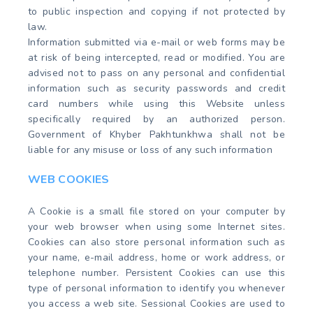
to public inspection and copying if not protected by
law.
Information submitted via e-mail or web forms may be
at risk of being intercepted, read or modified. You are
advised not to pass on any personal and confidential
information such as security passwords and credit
card numbers while using this Website unless
specifically required by an authorized person.
Government of Khyber Pakhtunkhwa shall not be
liable for any misuse or loss of any such information
WEB COOKIES
A Cookie is a small file stored on your computer by
your web browser when using some Internet sites.
Cookies can also store personal information such as
your name, e-mail address, home or work address, or
telephone number. Persistent Cookies can use this
type of personal information to identify you whenever
you access a web site. Sessional Cookies are used to