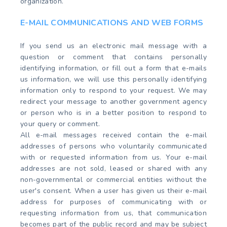
organization.
E-MAIL COMMUNICATIONS AND WEB FORMS
If you send us an electronic mail message with a
question or comment that contains personally
identifying information, or fill out a form that e-mails
us information, we will use this personally identifying
information only to respond to your request. We may
redirect your message to another government agency
or person who is in a better position to respond to
your query or comment.
All e-mail messages received contain the e-mail
addresses of persons who voluntarily communicated
with or requested information from us. Your e-mail
addresses are not sold, leased or shared with any
non-governmental or commercial entities without the
user's consent. When a user has given us their e-mail
address for purposes of communicating with or
requesting information from us, that communication
becomes part of the public record and may be subject