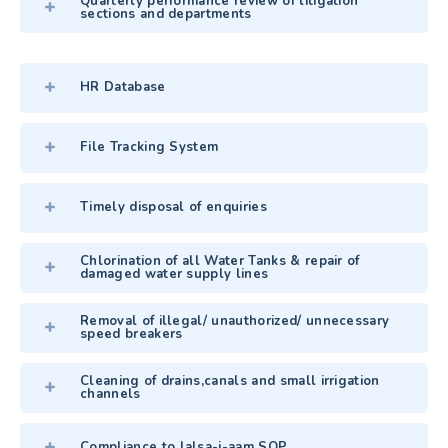
Quarterly performance review of litigation
sections and departments
HR Database
File Tracking System
Timely disposal of enquiries
Chlorination of all Water Tanks & repair of
damaged water supply lines
Removal of illegal/ unauthorized/ unnecessary
speed breakers
Cleaning of drains,canals and small irrigation
channels
Compliance to Jalsa-i-aam SOP