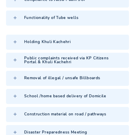
Functionality of Tube wells
Holding Khuli Kachehri
Public complaints received via KP Citizens
Portal & Khuli Kachehri
Removal of illegal / unsafe Billboards
School /home based delivery of Domicile
Construction material on road / pathways
Disaster Preparedness Meeting