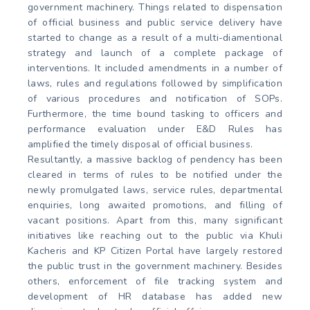
government machinery. Things related to dispensation
of official business and public service delivery have
started to change as a result of a multi-diamentional
strategy and launch of a complete package of
interventions. It included amendments in a number of
laws, rules and regulations followed by simplification
of various procedures and notification of SOPs.
Furthermore, the time bound tasking to officers and
performance evaluation under E&D Rules has
amplified the timely disposal of official business.
Resultantly, a massive backlog of pendency has been
cleared in terms of rules to be notified under the
newly promulgated laws, service rules, departmental
enquiries, long awaited promotions, and filling of
vacant positions. Apart from this, many significant
initiatives like reaching out to the public via Khuli
Kacheris and KP Citizen Portal have largely restored
the public trust in the government machinery. Besides
others, enforcement of file tracking system and
development of HR database has added new