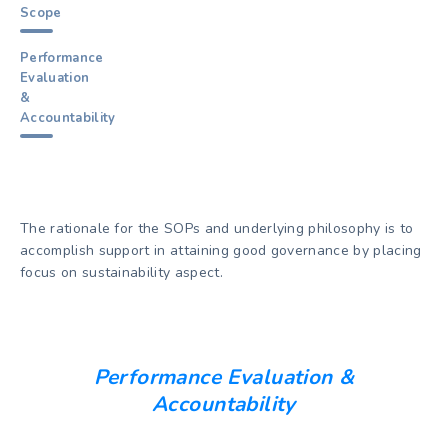
Scope
Performance
Evaluation
&
Accountability
The rationale for the SOPs and underlying philosophy is to
accomplish support in attaining good governance by placing
focus on sustainability aspect.
Performance Evaluation &
Accountability