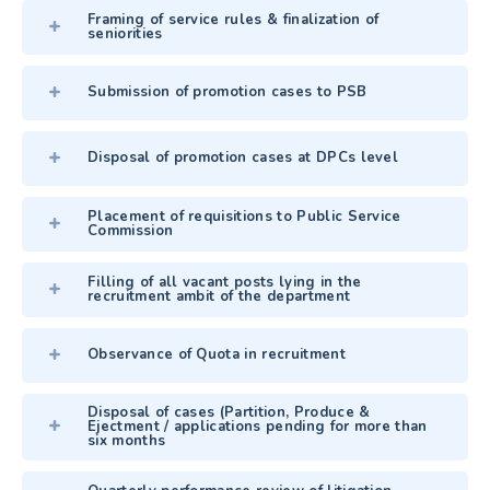
Framing of service rules & finalization of
seniorities
Submission of promotion cases to PSB
Disposal of promotion cases at DPCs level
Placement of requisitions to Public Service
Commission
Filling of all vacant posts lying in the
recruitment ambit of the department
Observance of Quota in recruitment
Disposal of cases (Partition, Produce &
Ejectment / applications pending for more than
six months