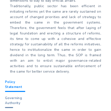
dimensions to day to day official affairs.
Traditionally, public sector has been efficient in
initiating reforms yet the same are rarely sustained on
account of changed priorities and lack of strategy to
embed the same in the government systems.
Therefore, the government feels that after laying of
legal foundation and erecting a structure of reforms,
its time to come up with a cohesive and effective
strategy for sustainability of all the reforms initiatives,
hence to institutionalize the same in order to gain
dividend in the long term. Thus, the SOP is framed
with an aim to enlist major governance-related
activities and to ensure sustainable enforcement of
the same for better service delivery.
Policy
Statement
Governing
Authority