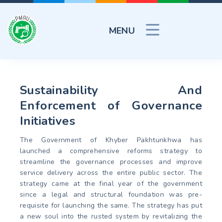
MENU
Sustainability And
Enforcement of Governance
Initiatives
The Government of Khyber Pakhtunkhwa has
launched a comprehensive reforms strategy to
streamline the governance processes and improve
service delivery across the entire public sector. The
strategy came at the final year of the government
since a legal and structural foundation was pre-
requisite for launching the same. The strategy has put
a new soul into the rusted system by revitalizing the