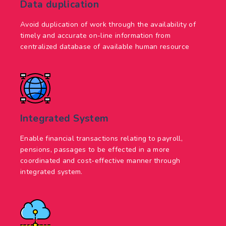
Data duplication
Avoid duplication of work through the availability of
timely and accurate on-line information from
centralized database of available human resource
Integrated System
Enable financial transactions relating to payroll,
pensions, passages to be effected in a more
coordinated and cost-effective manner through
integrated system.