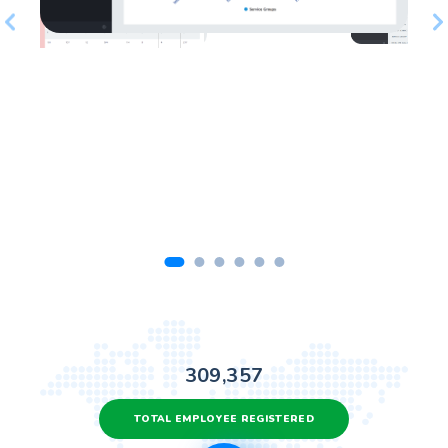
309,357
TOTAL EMPLOYEE REGISTERED