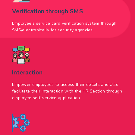
Verification through SMS
Employee’s service card verification system through
SMS/electronically for security agencies
Interaction
Empower employees to access their details and also
facilitate their interaction with the HR Section through
employee self-service application