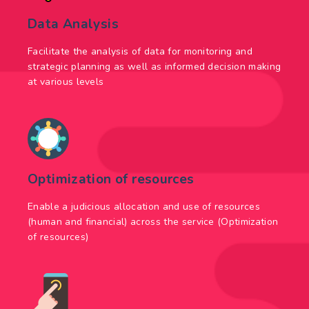
Data Analysis
Facilitate the analysis of data for monitoring and
strategic planning as well as informed decision making
at various levels
Optimization of resources
Enable a judicious allocation and use of resources
(human and financial) across the service (Optimization
of resources)