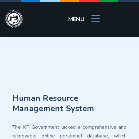
MENU
Human Resource
Management System
The KP Government lacked a comprehensive and
retrievable online personnel database, which