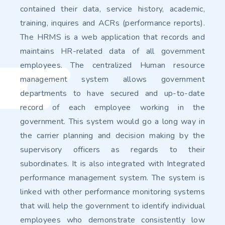
contained their data, service history, academic,
training, inquires and ACRs (performance reports).
The HRMS is a web application that records and
maintains HR-related data of all government
employees. The centralized Human resource
management system allows government
departments to have secured and up-to-date
record of each employee working in the
government. This system would go a long way in
the carrier planning and decision making by the
supervisory officers as regards to their
subordinates. It is also integrated with Integrated
performance management system. The system is
linked with other performance monitoring systems
that will help the government to identify individual
employees who demonstrate consistently low