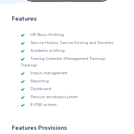
Features
HR Basic Profiling
Service History, Service Posting and Transfers
Academic profiling
Training Calendar (Management Trainings
Tracking)
Inquiry management
Reporting
Dashboard
Pension envelope system
E-PSB system
Features Provisions