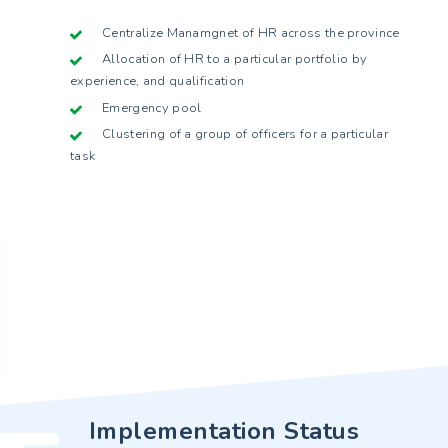
Centralize Manamgnet of HR across the province
Allocation of HR to a particular portfolio by
experience, and qualification
Emergency pool
Clustering of a group of officers for a particular
task
Implementation Status