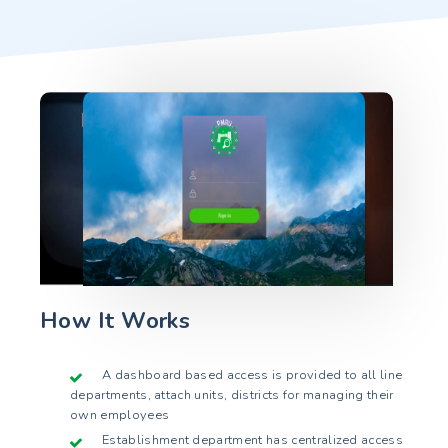
How It Works
A dashboard based access is provided to all line
departments, attach units, districts for managing their
own employees
Establishment department has centralized access