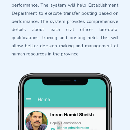
performance. The system will help Establishment
Department to execute transfer posting based on
performance. The system provides comprehensive
details about each civil officer bio-data,
qualifications, training and posting held. This will
allow better decision-making and management of
human resources in the province.