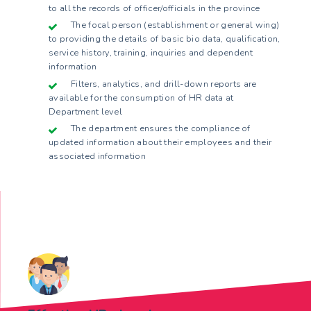
to all the records of officer/officials in the province
The focal person (establishment or general wing)
to providing the details of basic bio data, qualification,
service history, training, inquiries and dependent
information
Filters, analytics, and drill-down reports are
available for the consumption of HR data at
Department level
The department ensures the compliance of
updated information about their employees and their
associated information