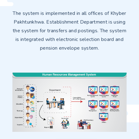
The system is implemented in all offices of Khyber
Pakhtunkhwa. Establishment Department is using
the system for transfers and postings. The system
is integrated with electronic selection board and
pension envelope system.