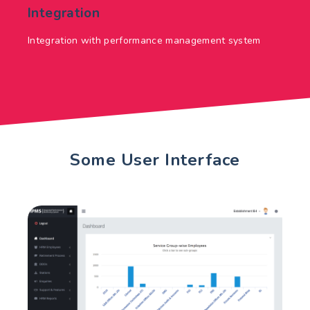
Integration
Integration with performance management system
Some User Interface