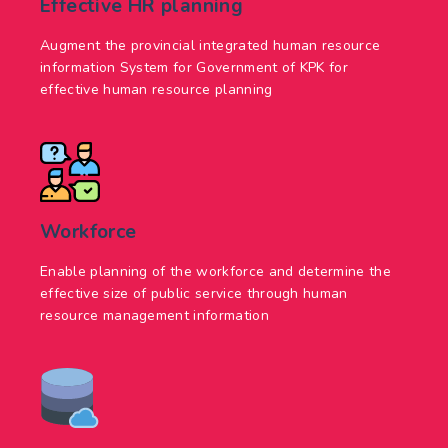
Effective HR planning
Augment the provincial integrated human resource
information System for Government of KPK for
effective human resource planning
Workforce
Enable planning of the workforce and determine the
effective size of public service through human
resource management information